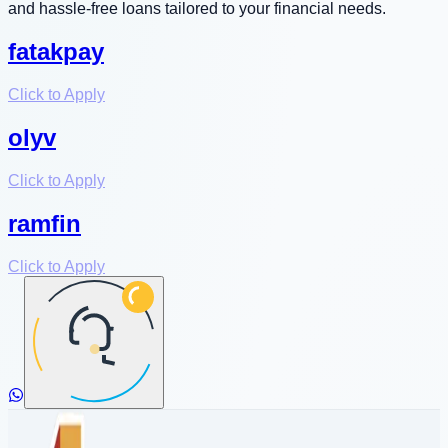
and hassle-free loans tailored to your financial needs.
fatakpay
Click to Apply
olyv
Click to Apply
ramfin
Click to Apply