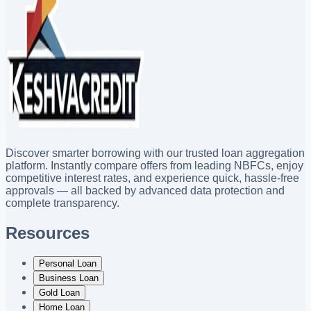
Discover smarter borrowing with our trusted loan aggregation
platform. Instantly compare offers from leading NBFCs, enjoy
competitive interest rates, and experience quick, hassle-free
approvals — all backed by advanced data protection and
complete transparency.
Resources
Personal Loan
Business Loan
Gold Loan
Home Loan