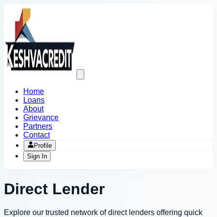
Open
main
menu
Home
Loans
About
Grievance
Partners
Contact
Profile
Sign In
Direct Lender
Explore our trusted network of direct lenders offering quick