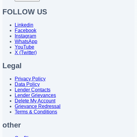
FOLLOW US
Linkedin
Facebook
Instagram
WhatsApp
YouTube
X (Twitter)
Legal
Privacy Policy
Data Policy
Lender Contacts
Lender Grievances
Delete My Account
Grievance Redressal
Terms & Conditions
other