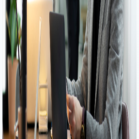
Low Interest Rates
Flexible Repayment