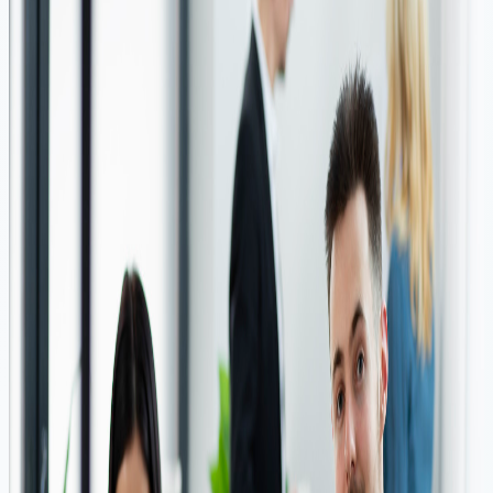
ensure that your financial needs are met in a timely and
hassle-free manner.
Key Benefits: