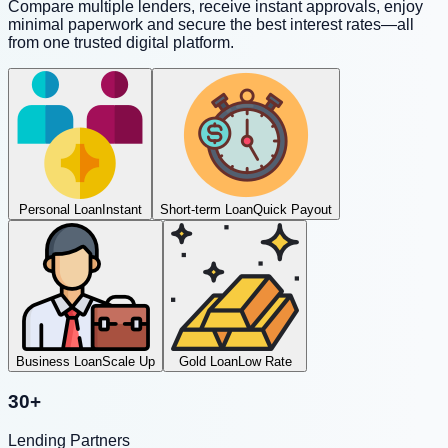
Compare multiple lenders, receive instant approvals, enjoy
minimal paperwork and secure the best interest rates—all
from one trusted digital platform.
Personal Loan
Instant
Short-term Loan
Quick Payout
Business Loan
Scale Up
Gold Loan
Low Rate
30+
Lending Partners