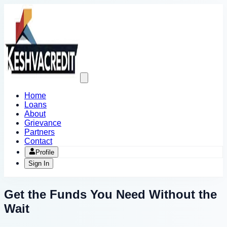
Open
main
menu
Home
Loans
About
Grievance
Partners
Contact
Profile
Sign In
Get the Funds You Need
Without the
Wait