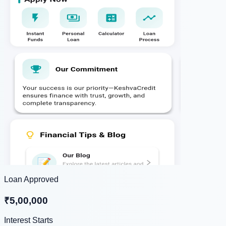
Loan Approved
₹5,00,000
Interest Starts