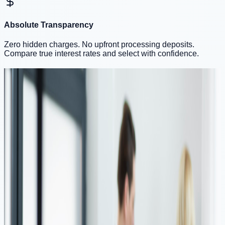
Absolute Transparency
Zero hidden charges. No upfront processing deposits.
Compare true interest rates and select with confidence.
Tailored Loan Solutions
Financial support designed for your unique needs
💼
Working Professionals
🚀
Self Employed
💼
Quick Loans for Professionals
As a working professional, managing personal expenses,
home renovations, or urgent financial needs can be
challenging. mPokket provides quick loan disbursements to
help professionals cover a wide range of expenses, including
medical bills, household renovations, or even a financial
cushion in case of emergencies. With competitive interest
rates, fast approvals, and flexible repayment options, we