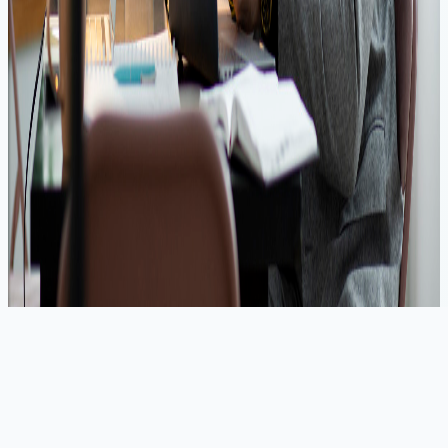
Minimal Documentation
🚀 Our Trusted Partners