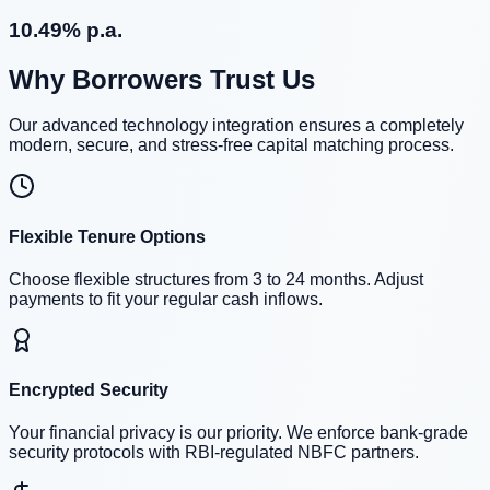
10.49% p.a.
Why Borrowers Trust Us
Our advanced technology integration ensures a completely
modern, secure, and stress-free capital matching process.
Flexible Tenure Options
Choose flexible structures from 3 to 24 months. Adjust
payments to fit your regular cash inflows.
Encrypted Security
Your financial privacy is our priority. We enforce bank-grade
security protocols with RBI-regulated NBFC partners.