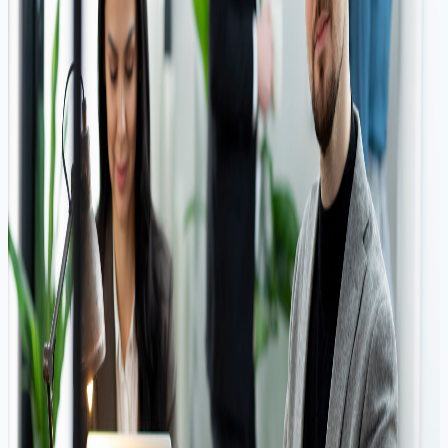
Quick Approval