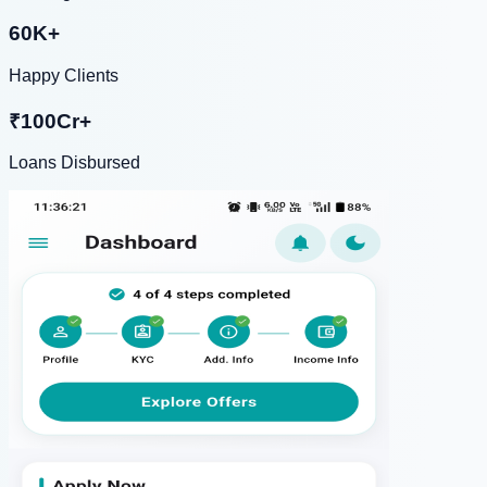
60K+
Happy Clients
₹100Cr+
Loans Disbursed