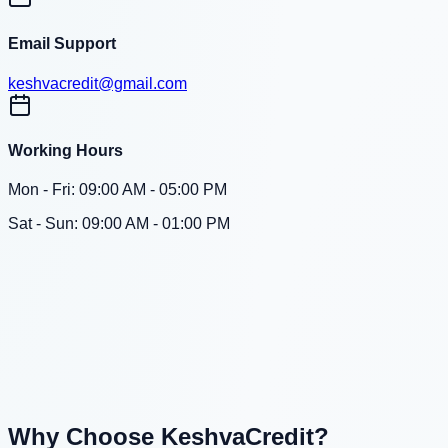
Email Support
keshvacredit@gmail.com
Working Hours
Mon - Fri: 09:00 AM - 05:00 PM
Sat - Sun: 09:00 AM - 01:00 PM
Why Choose KeshvaCredit?