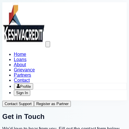
Open
main
menu
Home
Loans
About
Grievance
Partners
Contact
Profile
Sign In
Contact Support
Register as Partner
Get in Touch
We'd love to hear from you. Fill out the contact form below,