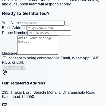
and our support team will respond shortly.
Ready to Get Started?
Your Name
Email Address
Phone Number
Message
I consent to being contacted via Email, WhatsApp, SMS,
RCS, or Call.
Send Message
Our Registered Address
233, Thakar Basti, Bagichi Mohalla, Dharamshala Road,
Fatehabad-125050