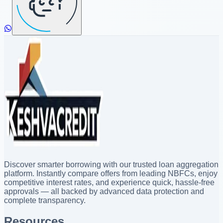
Discover smarter borrowing with our trusted loan aggregation
platform. Instantly compare offers from leading NBFCs, enjoy
competitive interest rates, and experience quick, hassle-free
approvals — all backed by advanced data protection and
complete transparency.
Resources