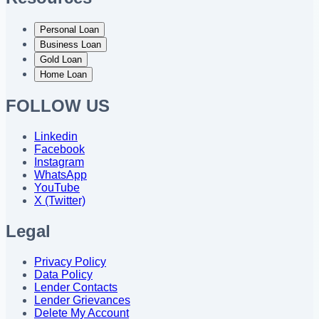
Personal Loan
Business Loan
Gold Loan
Home Loan
FOLLOW US
Linkedin
Facebook
Instagram
WhatsApp
YouTube
X (Twitter)
Legal
Privacy Policy
Data Policy
Lender Contacts
Lender Grievances
Delete My Account