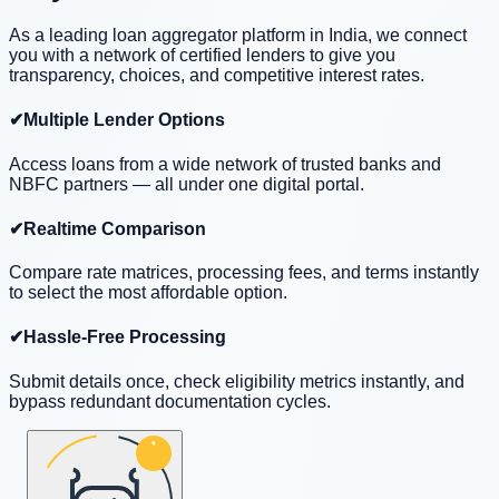
As a leading loan aggregator platform in India, we connect
you with a network of certified lenders to give you
transparency, choices, and competitive interest rates.
✔
Multiple Lender Options
Access loans from a wide network of trusted banks and
NBFC partners — all under one digital portal.
✔
Realtime Comparison
Compare rate matrices, processing fees, and terms instantly
to select the most affordable option.
✔
Hassle-Free Processing
Submit details once, check eligibility metrics instantly, and
bypass redundant documentation cycles.