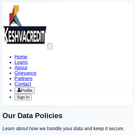
Open
main
menu
Home
Loans
About
Grievance
Partners
Contact
Profile
Sign In
Our Data Policies
Learn about how we handle your data and keep it secure.