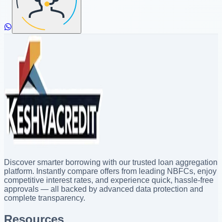
Discover smarter borrowing with our trusted loan aggregation
platform. Instantly compare offers from leading NBFCs, enjoy
competitive interest rates, and experience quick, hassle-free
approvals — all backed by advanced data protection and
complete transparency.
Resources