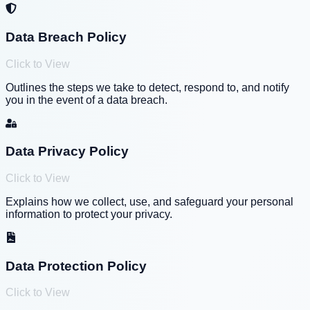
Data Breach Policy
Click to View
Outlines the steps we take to detect, respond to, and notify
you in the event of a data breach.
Data Privacy Policy
Click to View
Explains how we collect, use, and safeguard your personal
information to protect your privacy.
Data Protection Policy
Click to View