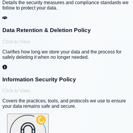
Details the security measures and compliance standards we
follow to protect your data.
Data Retention & Deletion Policy
Click to View
Clarifies how long we store your data and the process for
safely deleting it when no longer needed.
Information Security Policy
Click to View
Covers the practices, tools, and protocols we use to ensure
your data remains safe and secure.