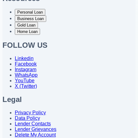
Personal Loan
Business Loan
Gold Loan
Home Loan
FOLLOW US
Linkedin
Facebook
Instagram
WhatsApp
YouTube
X (Twitter)
Legal
Privacy Policy
Data Policy
Lender Contacts
Lender Grievances
Delete My Account