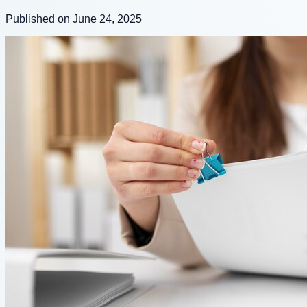
Published on June 24, 2025