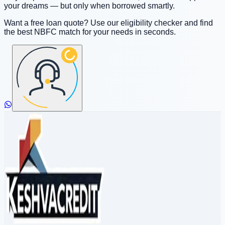
your dreams — but only when borrowed smartly.
Want a free loan quote? Use our eligibility checker and find
the best NBFC match for your needs in seconds.