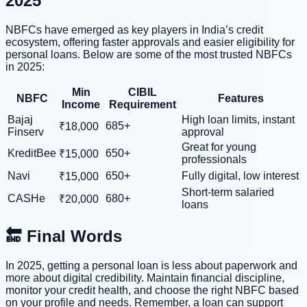
2025
NBFCs have emerged as key players in India’s credit
ecosystem, offering faster approvals and easier eligibility for
personal loans. Below are some of the most trusted NBFCs
in 2025:
Min
CIBIL
NBFC
Features
Income
Requirement
Bajaj
High loan limits, instant
685+
₹18,000
Finserv
approval
Great for young
KreditBee
650+
₹15,000
professionals
Navi
650+
Fully digital, low interest
₹15,000
Short-term salaried
CASHe
680+
₹20,000
loans
🔚 Final Words
In 2025, getting a personal loan is less about paperwork and
more about digital credibility. Maintain financial discipline,
monitor your credit health, and choose the right NBFC based
on your profile and needs. Remember, a loan can support