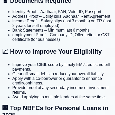
📄 Documents Required
Identity Proof – Aadhaar, PAN, Voter ID, Passport
Address Proof – Utility bills, Aadhaar, Rent Agreement
Income Proof – Salary slips (last 3 months) or ITR (last
2 years for self-employed)
Bank Statements – Minimum last 6 months
employment Proof – Company ID, Offer Letter, or GST
certificate (for businesses)
📈 How to Improve Your Eligibility
Improve your CIBIL score by timely EMI/credit card bill
payments.
Clear off small debts to reduce your overall liability.
Apply with a co-borrower or guarantor to enhance
creditworthiness.
Provide proof of any secondary income or investment
returns.
Avoid applying to multiple lenders at the same time.
🏢 Top NBFCs for Personal Loans in