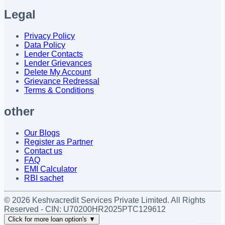
Legal
Privacy Policy
Data Policy
Lender Contacts
Lender Grievances
Delete My Account
Grievance Redressal
Terms & Conditions
other
Our Blogs
Register as Partner
Contact us
FAQ
EMI Calculator
RBI sachet
©
2026
Keshvacredit Services Private Limited. All Rights
Reserved - CIN:
U70200HR2025PTC129612
Click for more loan option's
▼