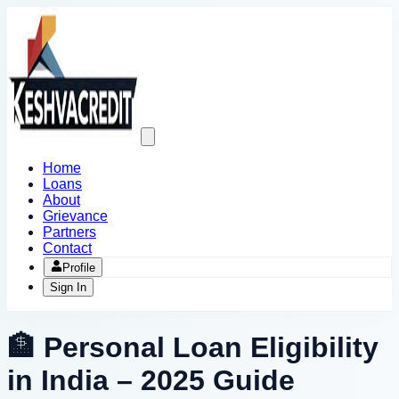
Open
main
menu
Home
Loans
About
Grievance
Partners
Contact
Profile
Sign In
🏦 Personal Loan Eligibility
in India – 2025 Guide