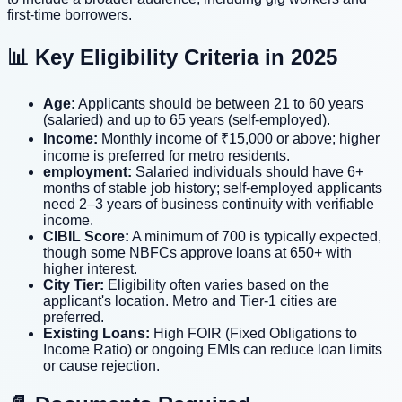
first-time borrowers.
📊 Key Eligibility Criteria in 2025
Age:
Applicants should be between 21 to 60 years
(salaried) and up to 65 years (self-employed).
Income:
Monthly income of ₹15,000 or above; higher
income is preferred for metro residents.
employment:
Salaried individuals should have 6+
months of stable job history; self-employed applicants
need 2–3 years of business continuity with verifiable
income.
CIBIL Score:
A minimum of 700 is typically expected,
though some NBFCs approve loans at 650+ with
higher interest.
City Tier:
Eligibility often varies based on the
applicant's location. Metro and Tier-1 cities are
preferred.
Existing Loans:
High FOIR (Fixed Obligations to
Income Ratio) or ongoing EMIs can reduce loan limits
or cause rejection.