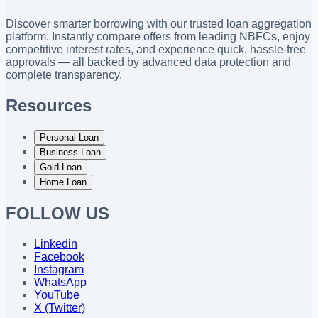
Discover smarter borrowing with our trusted loan aggregation
platform. Instantly compare offers from leading NBFCs, enjoy
competitive interest rates, and experience quick, hassle-free
approvals — all backed by advanced data protection and
complete transparency.
Resources
Personal Loan
Business Loan
Gold Loan
Home Loan
FOLLOW US
Linkedin
Facebook
Instagram
WhatsApp
YouTube
X (Twitter)