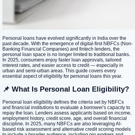
Personal loans have evolved significantly in India over the
past decade. With the emergence of digital-first NBFCs (Non-
Banking Financial Companies) and fintech lenders, the
personal loan space is no longer limited to traditional banks.
In 2025, consumers enjoy faster loan approvals, tailored
interest rates, and easier access to credit — especially in
urban and semi-urban areas. This guide covers every
essential aspect of eligibility for personal loans this year.
📌 What Is Personal Loan Eligibility?
Personal loan eligibility defines the criteria set by NBFCs
and financial institutions to evaluate a borrower's capacity to
repay the loan. Lenders assess applicants based on income,
employment history, credit score, age, and overall financial
discipline. In 2025, many NBFCs are also leveraging AI-
based risk assessment and alternative credit scoring models
to include a broader audience, including gig workers and